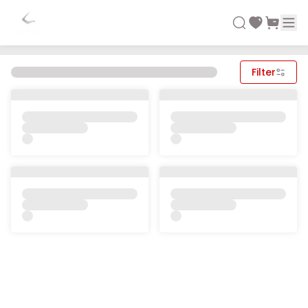
Filter